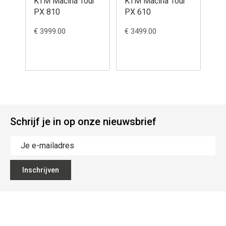
KTM Macina Tour
KTM Macina Tour
KT
PX 810
PX 610
84
€ 3999.00
€ 3499.00
€ 3
Schrijf je in op onze nieuwsbrief
Inschrijven