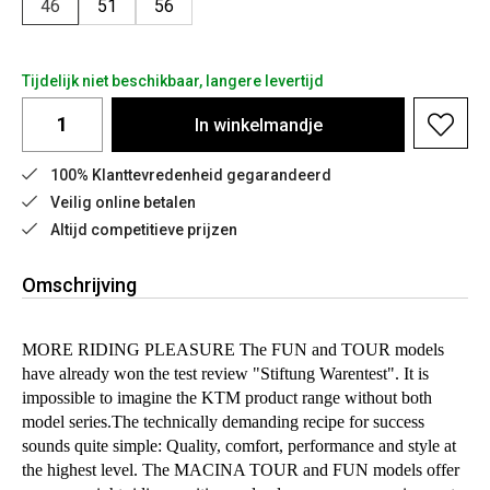
46
51
56
Tijdelijk niet beschikbaar, langere levertijd
In
winkelmandje
100% Klanttevredenheid gegarandeerd
Veilig online betalen
Altijd competitieve prijzen
Omschrijving
MORE RIDING PLEASURE The FUN and TOUR models
have already won the test review "Stiftung Warentest". It is
impossible to imagine the KTM product range without both
model series.The technically demanding recipe for success
sounds quite simple: Quality, comfort, performance and style at
the highest level. The MACINA TOUR and FUN models offer