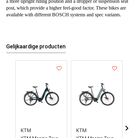
a more upright riding position and a dropper or suspension seat
post, which provide a higher feel-good factor. These bikes are
available with different BOSCH systems and spec variants.
Gelijkaardige producten
KTM
KTM
K