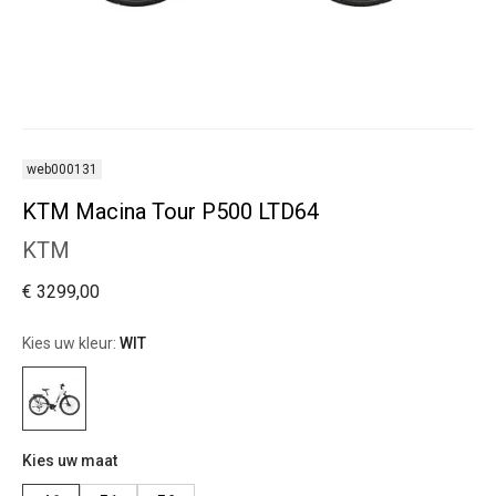
web000131
KTM Macina Tour P500 LTD64
KTM
€ 3299,00
Kies uw kleur:
WIT
Kies uw maat